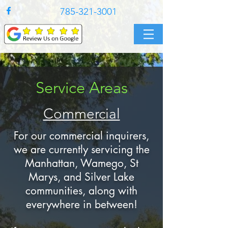
785-321-3001
Service Areas
Commercial
For our commercial inquirers,
we are currently servicing the
Manhattan, Wamego, St
Marys, and Silver Lake
communities, along with
everywhere in between!