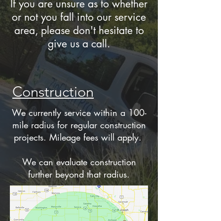
If you are unsure as to whether
or not you fall into our service
area, please don't hesitate to
give us a call.
Construction
We currently service within a 100-
mile radius for regular construction
projects. Mileage fees will apply.
We can evaluate construction
further beyond that radius.