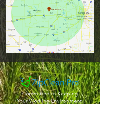
Committed to Keeping
Your Working
Environment
Squeaky Clean
Office Hours
911 E Jesuit Ln
St Marys KS 66536